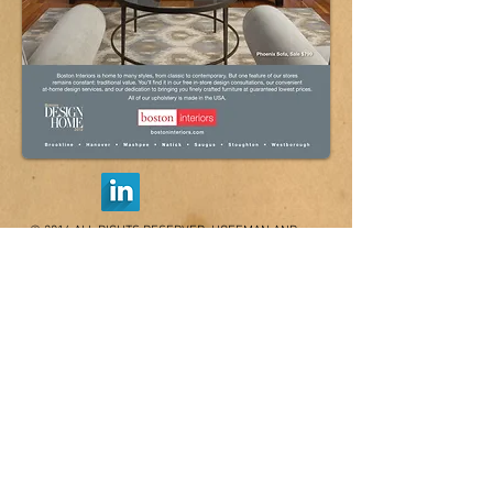
© 2014 ALL RIGHTS RESERVED, HOFFMAN AND
PARTNERS
44 ADAMS STREET, BRAINTREE, MA 02184 /
617-354-8600
/ FAX
781-843-9799