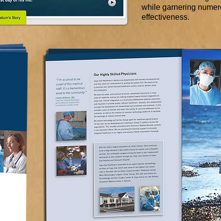
while garnering numero
effectiveness.