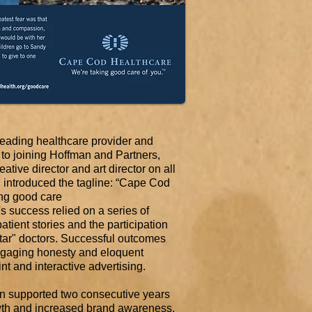
ading healthcare provider and
 to joining Hoffman and Partners,
ative director and art director on all
 introduced the tagline: “Cape Cod
ing good care
 success relied on a series of
atient stories and the participation
ar" doctors. Successful outcomes
ngaging honesty and eloquent
int and interactive advertising.
 supported two consecutive years
wth and increased brand awareness,