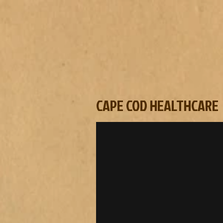
CAPE COD HEALTHCARE