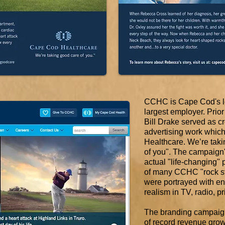
CCHC is Cape Cod's le
largest employer. Prior
Bill Drake served as cre
advertising work which
Healthcare. We’re tak
of you".
The campaign's
actual "life-changing" p
of many CCHC "rock st
were portrayed with e
realism in TV, radio, pr
The branding campaign
of record revenue gro