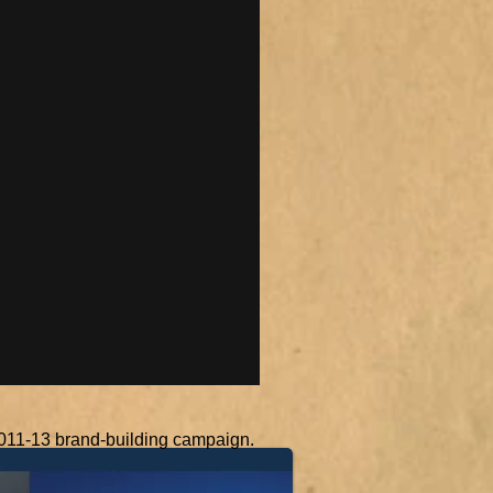
 2011-13 brand-building campaign.