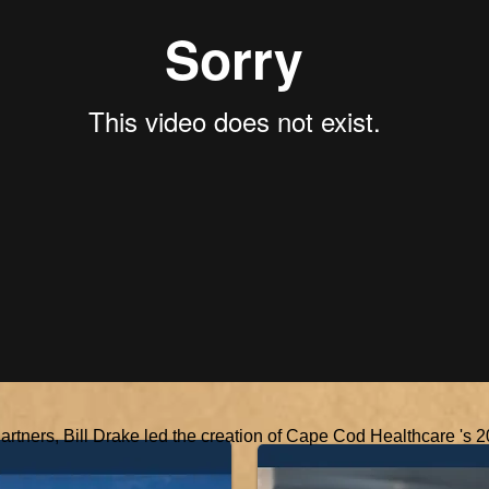
Partners, Bill Drake led the creation of Cape Cod Healthcare 's