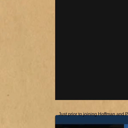
Just prior to joining Hoffman and 