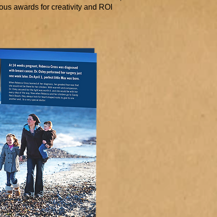
us awards for creativity and ROI