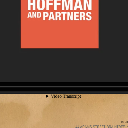
© 20
44 ADAMS STREET, BRAINTREE, M