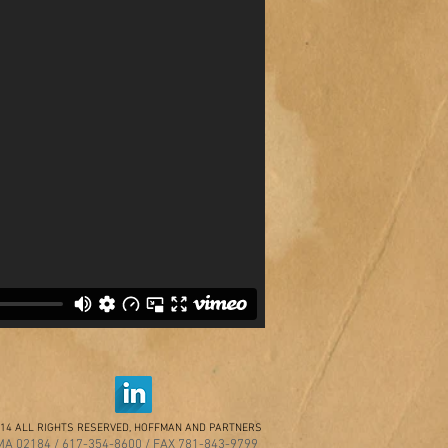
14 ALL RIGHTS RESERVED, HOFFMAN AND PARTNERS
A 02184 / 617-354-8600 / FAX 781-843-9799