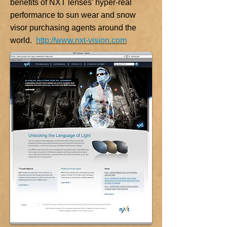
benefits of NXT lenses’ hyper-real
performance to sun wear and snow
visor purchasing agents around the
world.
http://www.nxt-vision.com