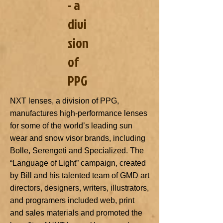
- a
divi
sion
of
PPG
NXT lenses, a division of PPG,
manufactures high-performance lenses
for some of the world’s leading sun
wear and snow visor brands, including
Bolle, Serengeti and Specialized. The
“Language of Light” campaign, created
by Bill and his talented team of GMD art
directors, designers, writers, illustrators,
and programers included web, print
and sales materials and promoted the