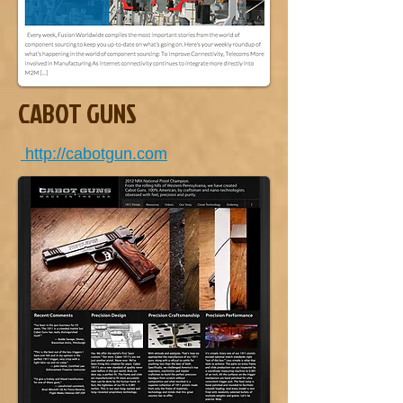
CABOT GUNS
http://cabotgun.com