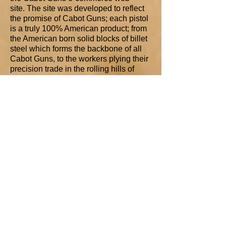
site. The site was developed to reflect
the promise of Cabot Guns; each pistol
is a truly 100% American product; from
the American born solid blocks of billet
steel which forms the backbone of all
Cabot Guns, to the workers plying their
precision trade in the rolling hills of
Western Pennsylvania, right down to
the optional Mammoth-Ivory grips
harvested from the ancient ice fields of
Alaska’s great frontier. Every piece of
every component can be traced to
American roots.
SHOP 'n