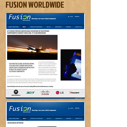
FUSION WORLDWIDE