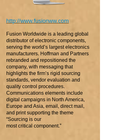
http://www.fusionww.com
Fusion Worldwide is a leading global
distributor of electronic components,
serving the world’s largest electronics
manufacturers. Hoffman and Partners
rebranded and repositioned the
company, with messaging that
highlights the firm’s rigid sourcing
standards, vendor evaluation and
quality control procedures.
Communications elements include
digital campaigns in North America,
Europe and Asia, email, direct mail,
and print supporting the theme
“Sourcing is our
most critical component.”