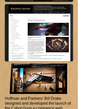
Hoffman and Partners' Bill Drake
designed and developed the launch of
the Cabot Guns e-commerce web