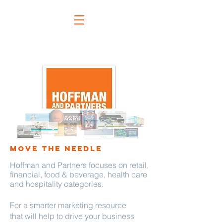
move the needle
Hoffman and Partners focuses
on retail,
financial, food & beverage, health care
and hospitality categories.
For a smarter marketing resource
that will help to drive your business