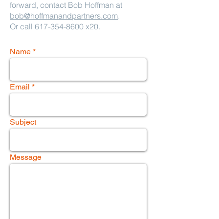
forward, contact Bob Hoffman at
bob@hoffmanandpartners.com
.
Or call
617-354-8600
x20.
Name
Email
Subject
Message