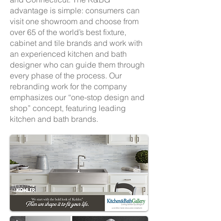
advantage is simple: consumers can
visit one showroom and choose from
over 65 of the world’s best fixture,
cabinet and tile brands and work with
an experienced kitchen and bath
designer who can guide them through
every phase of the process. Our
rebranding work for the company
emphasizes our “one-stop design and
shop” concept, featuring leading
kitchen and bath brands.