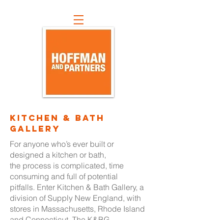
kitchen & bath
gallery
For anyone who’s ever built or
designed a kitchen or bath,
the process is complicated, time
consuming and full of potential
pitfalls. Enter Kitchen & Bath Gallery, a
division of Supply New England, with
stores in Massachusetts, Rhode Island
and Connecticut. The K&BG