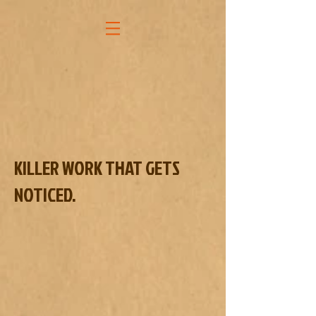
KILLER WORK THAT GETS
NOTICED.