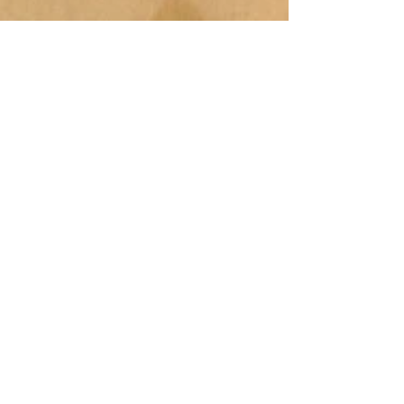
© 2014 ALL RIGHTS RESERVED, HOFFMAN AND
PARTNERS
44 ADAMS STREET, BRAINTREE, MA 02184 /
617-354-8600
/ FAX
781-843-9799